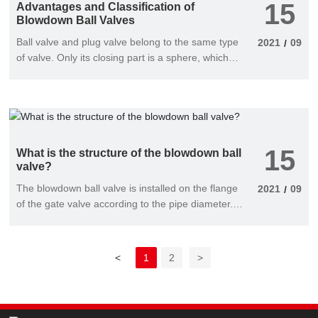
15
Advantages and Classification of
Blowdown Ball Valves
Ball valve and plug valve belong to the same type
2021
09
/
of valve. Only its closing part is a sphere, which
rotates around the center line of the valve body to
open and close. The blowdown ball valve is mainly
used to cut off, distribute and change the flow
direction of the medium in the pipeline. Blowdown
ball valve is a new type of valve widely used in
15
recent years, which has the following advantages:
What is the structure of the blowdown ball
valve?
The blowdown ball valve is installed on the flange
2021
09
/
of the gate valve according to the pipe diameter.
In the cylindrical channel of the valve body, the
disc valve plate around the rotation axis has a
rotation angle of 0-90 and a rotation angle of 90.
<
1
2
>
Valves are all permissive opening conditions and
are normally installed horizontally.