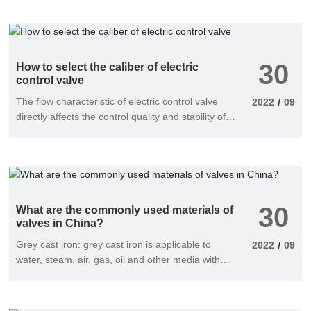
Contact Us
30
How to select the caliber of electric
control valve
The flow characteristic of electric control valve
2022
09
/
directly affects the control quality and stability of
the system, so it needs to be selected correctly.
30
What are the commonly used materials of
valves in China?
Grey cast iron: grey cast iron is applicable to
2022
09
/
water, steam, air, gas, oil and other media with
nominal pressure PN ≤ 1.0MPa and temperature
of - 10 ℃~200 ℃. Common grades of gray cast
iron are HT200, HT250, HT300 and HT350.