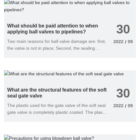
30
What should be paid attention to when
applying ball valves to pipelines?
Two main reasons for ball valve damage are: first,
2022
09
/
the valve is not in place; Second, the sealing
surface is damaged.
30
What are the structural features of the soft
seal gate valve
The plastic used for the gate valve of the soft seal
2022
09
/
gate valve is completely plastic coated. The plastic
and the gate valve are firm, not easy to fall off,
and have elastic memory, so that the gate valve
and the high-pressure gate valve can be tightly
sealed and achieve good sealing performance;