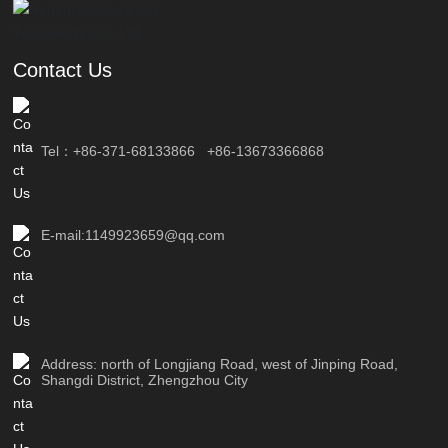
Contact Us
Tel：
+86-371-68133866
+86-13673366868
E-mail:1149923659@qq.com
Address: north of Longjiang Road, west of Jinping Road,
Shangdi District, Zhengzhou City