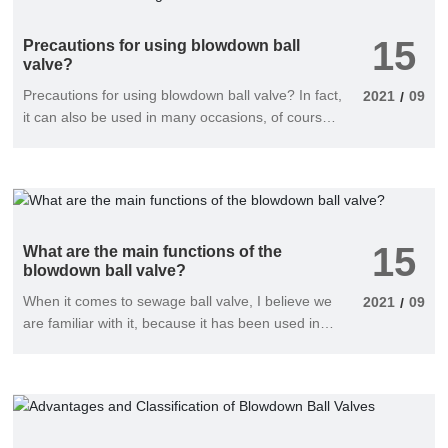
15
Precautions for using blowdown ball
valve?
Precautions for using blowdown ball valve? In fact,
2021
09
/
it can also be used in many occasions, of course,
when using it, the requirements are relatively high.
In order to avoid problems when people use it.
Here are some considerations. I hope it can bring
you good help.
15
What are the main functions of the
blowdown ball valve?
When it comes to sewage ball valve, I believe we
2021
09
/
are familiar with it, because it has been used in
many industries. And it has many advantages.
Now let's introduce its main functions?. Come and
see if you want to know.