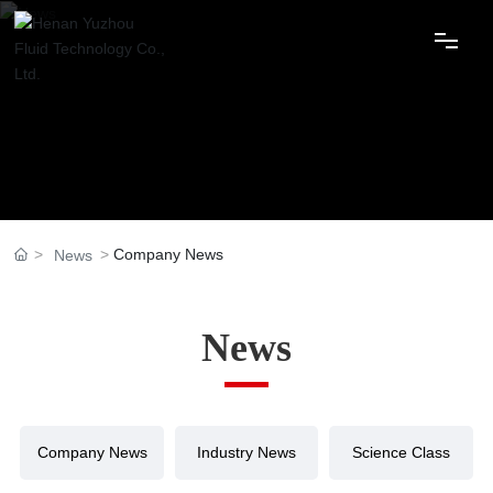
Home
About Us
Products
Company News
News
Applications
Services
News
Advantages
News
Company News
Industry News
Science Class